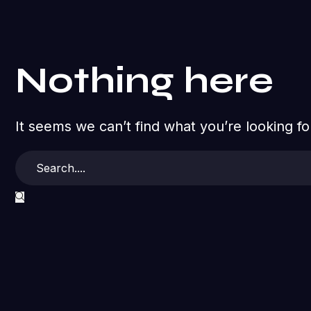
Nothing here
It seems we can’t find what you’re looking f