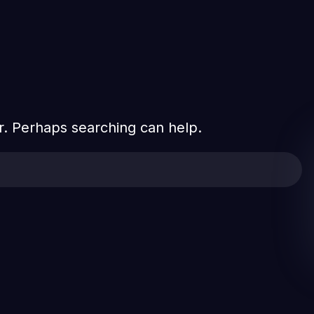
or. Perhaps searching can help.