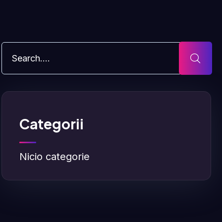
Categorii
Nicio categorie