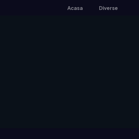
Acasa
Diverse